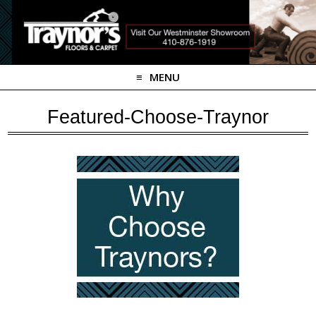
MENU
Featured-Choose-Traynor