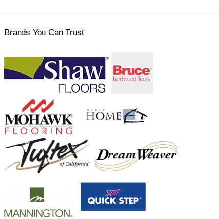
Brands You Can Trust