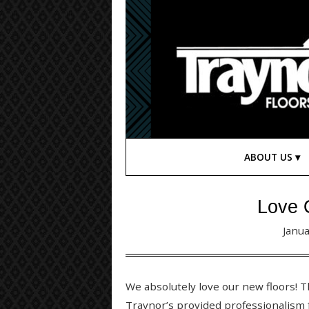
ABOUT US
Love 
Janua
We absolutely love our new floors! 
Traynor’s provided professionalism 