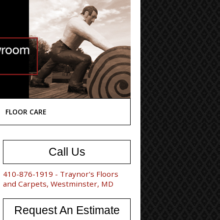
FLOOR CARE
Call Us
410-876-1919 - Traynor's Floors
and Carpets, Westminster, MD
Request An Estimate