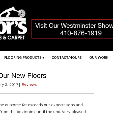
FLOORING PRODUCTS
CONTACT/HOURS
OUR WORK
Our New Floors
ry 2, 2017
|
Reviews
The outcome far exceeds our expectations and
from the beginning until the end. Very pleased!