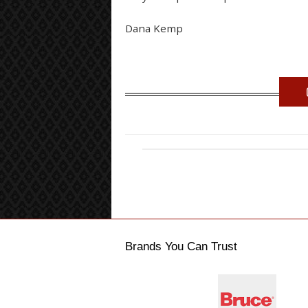
Dana Kemp
Brands You Can Trust